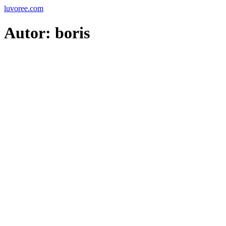
Skip
luvoree.com
to
content
Autor:
boris